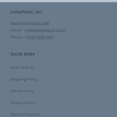
notiaPoint, Inc.
www.notiaPoint.com
Email:
info@notiapoint.com
Phone:
(720) 306-1377
Quick links
Work With Us
Shipping Policy
Refund Policy
Privacy Policy
Terms of Service