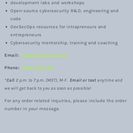
development labs and workshops
Open-source cybersecurity R&D, engineering and
code
DevSecOps resources for intrapreneurs and
entrepreneurs
Cybersecurity mentorship, training and coaching
Email:
info@notiapoint.com
Phone:
(720) 306-1377
*
Call
2 p.m. to 7 p.m. (MST)
, M-F.
Email or text
anytime
and
we will get back to you as soon as possible!
For any order related inquiries, please include the order
number in your message.