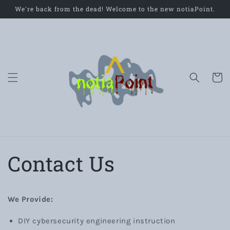
Skip to
We're back from the dead! Welcome to the new notiaPoint.
content
Cart
Contact Us
We Provide:
DIY cybersecurity engineering instruction