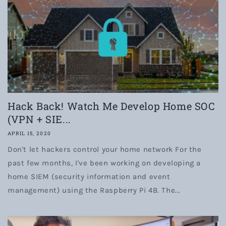
Hack Back! Watch Me Develop Home SOC
(VPN + SIE...
APRIL 15, 2020
Don't let hackers control your home network For the
past few months, I've been working on developing a
home SIEM (security information and event
management) using the Raspberry Pi 4B. The...