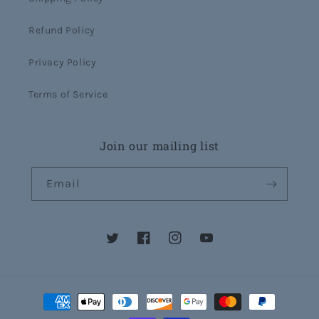
Refund Policy
Privacy Policy
Terms of Service
Join our mailing list
Email
Twitter
Facebook
Instagram
YouTube
Payment
methods