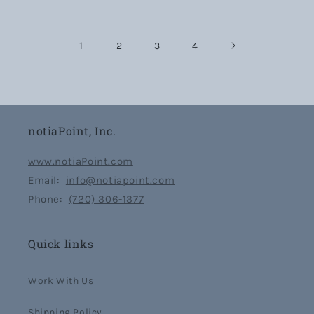
1
2
3
4
notiaPoint, Inc.
www.notiaPoint.com
Email:
info@notiapoint.com
Phone:
(720) 306-1377
Quick links
Work With Us
Shipping Policy