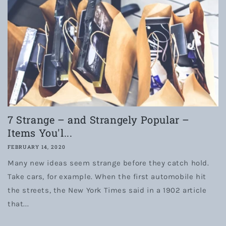
7 Strange – and Strangely Popular –
Items You'l...
FEBRUARY 14, 2020
Many new ideas seem strange before they catch hold.
Take cars, for example. When the first automobile hit
the streets, the New York Times said in a 1902 article
that...