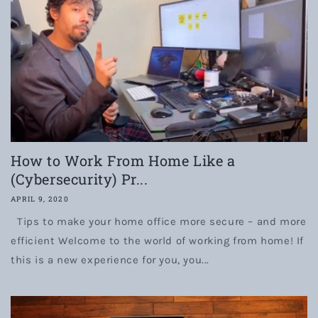
How to Work From Home Like a
(Cybersecurity) Pr...
APRIL 9, 2020
Tips to make your home office more secure – and more
efficient Welcome to the world of working from home! If
this is a new experience for you, you...