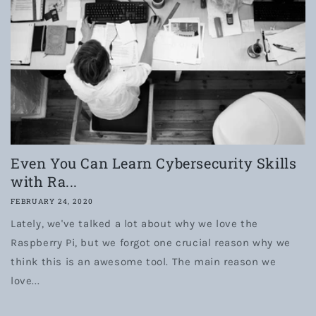
Even You Can Learn Cybersecurity Skills
with Ra...
FEBRUARY 24, 2020
Lately, we've talked a lot about why we love the
Raspberry Pi, but we forgot one crucial reason why we
think this is an awesome tool. The main reason we
love...