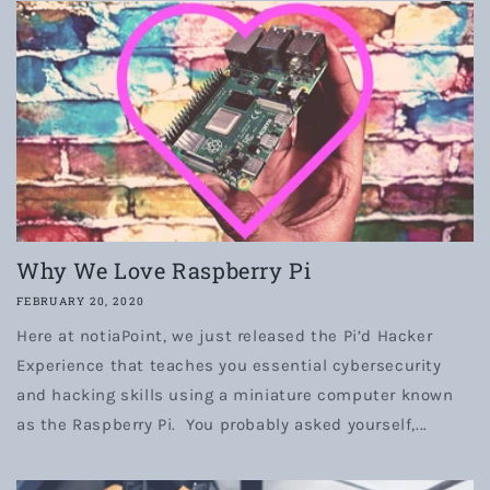
Why We Love Raspberry Pi
FEBRUARY 20, 2020
Here at notiaPoint, we just released the Pi’d Hacker
Experience that teaches you essential cybersecurity
and hacking skills using a miniature computer known
as the Raspberry Pi. You probably asked yourself,...