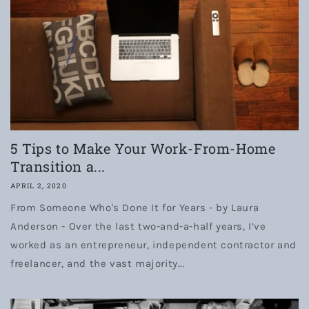
5 Tips to Make Your Work-From-Home
Transition a...
APRIL 2, 2020
From Someone Who's Done It for Years - by Laura
Anderson - Over the last two-and-a-half years, I’ve
worked as an entrepreneur, independent contractor and
freelancer, and the vast majority...