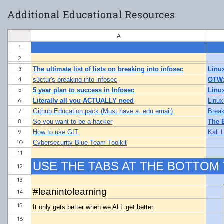
Additional Educational Resources