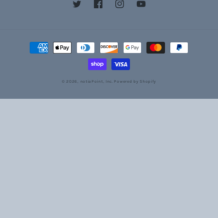
Twitter
Facebook
Instagram
YouTube
Payment
methods
© 2026,
notiaPoint, Inc.
Powered by Shopify