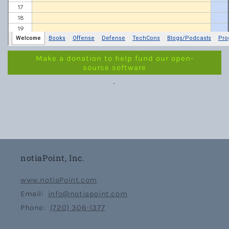
Make a donation to help fund our open-
source software
.
notiaPoint, Inc.
www.notiaPoint.com
Email:
info@notiapoint.com
Phone:
(720) 306-1377