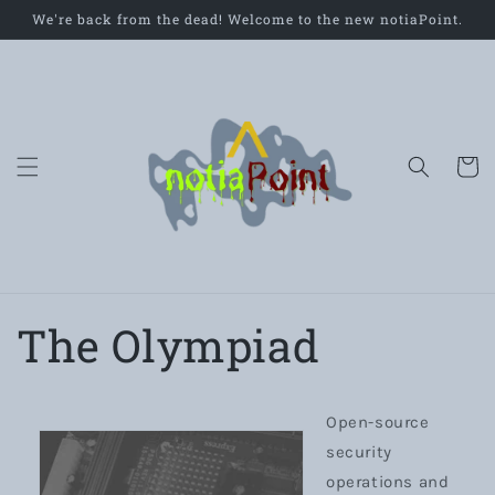
Skip to
We're back from the dead! Welcome to the new notiaPoint.
content
Cart
The Olympiad
Open-source
security
operations and