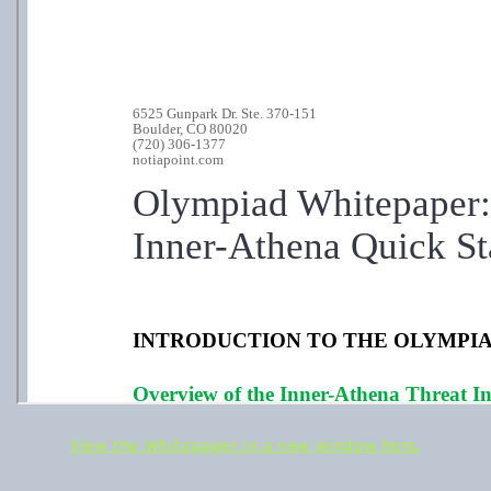
View the Whitepaper in a new window here.