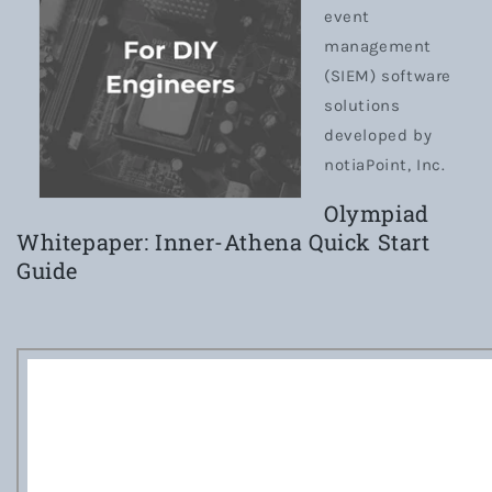
event
management
(SIEM) software
solutions
developed by
notiaPoint, Inc.
Olympiad
Whitepaper: Inner-Athena Quick Start
Guide