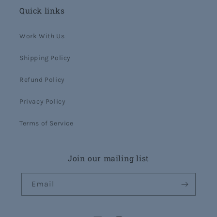
Quick links
Work With Us
Shipping Policy
Refund Policy
Privacy Policy
Terms of Service
Join our mailing list
Email