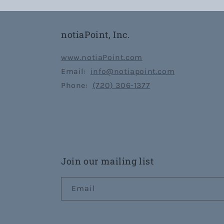
notiaPoint, Inc.
www.notiaPoint.com
Email:
info@notiapoint.com
Phone:
(720) 306-1377
Join our mailing list
Email