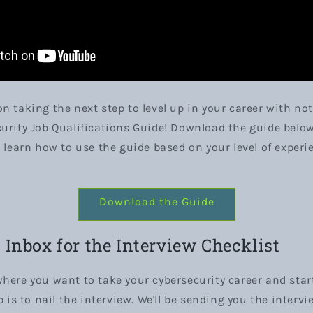
n taking the next step to level up in your career with not
urity Job Qualifications Guide! Download the guide belo
o learn how to use the guide based on your level of experi
Download the Guide
Inbox for the Interview Checklist
here you want to take your cybersecurity career and start
p is to nail the interview. We'll be sending you the intervi