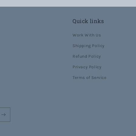
Quick links
Work With Us
Shipping Policy
Refund Policy
Privacy Policy
Terms of Service