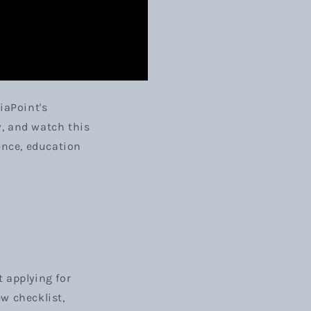
iaPoint's
w, and watch this
ence, education
 applying for
ew checklist,