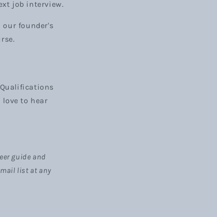
ext job interview.
d our founder's
urse.
Qualifications
d love to hear
areer guide and
ail list at any