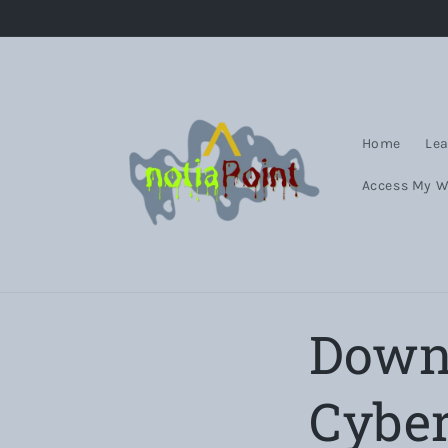
Skip to
content
Home
Lea
Access My 
Downl
Cyber