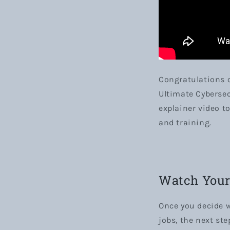
Congratulations o
Ultimate Cybersec
explainer video t
and training.
Watch Your 
Once you decide w
jobs, the next ste