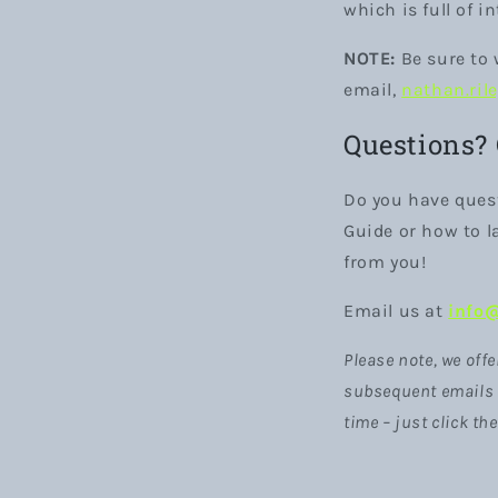
which is full of i
NOTE:
Be sure to 
email,
nathan.ril
Questions?
Do you have ques
Guide or how to la
from you!
Email us at
info
Please note, we offe
subsequent emails a
time – just click th