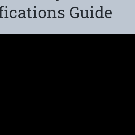
fications Guide