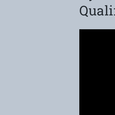
Quali