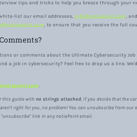
nterview tips and tricks to help you breeze through your n
white-list our email addresses,
info@notiapoint.com
, an
ey@notiapoint.com
, to ensure that you receive the full co
 Comments?
tions or comments about the Ultimate Cybersecurity Job 
nd a job in cybersecurity? Feel free to drop us a line. We'
@notiapoint.com
.
r this guide with
no strings attached
. If you decide that the c
ren't right for you, no problem! You can unsubscribe from our em
e "unsubscribe" link in any notiaPoint email.