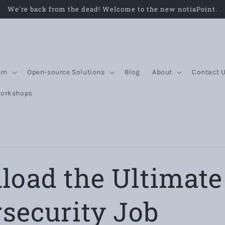
We're back from the dead! Welcome to the new notiaPoint.
rn
Open-source Solutions
Blog
About
Contact 
Workshops
oad the Ultimate
security Job