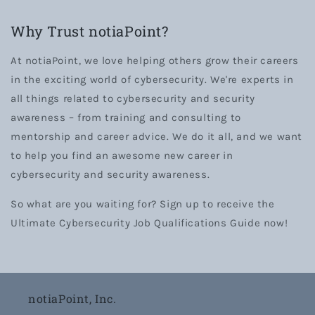
Why Trust notiaPoint?
At notiaPoint, we love helping others grow their careers
in the exciting world of cybersecurity. We're experts in
all things related to cybersecurity and security
awareness – from training and consulting to
mentorship and career advice. We do it all, and we want
to help you find an awesome new career in
cybersecurity and security awareness.
So what are you waiting for? Sign up to receive the
Ultimate Cybersecurity Job Qualifications Guide now!
notiaPoint, Inc.