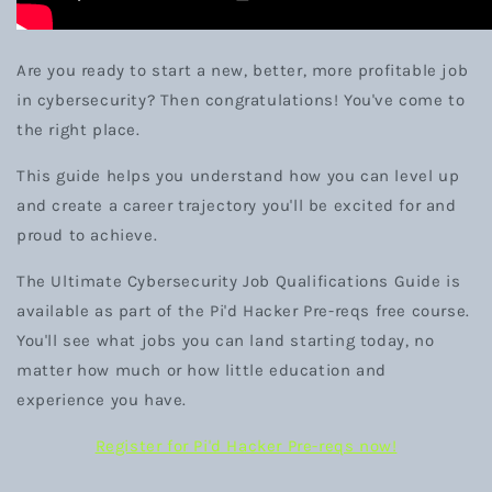
Are you ready to start a new, better, more profitable job
in cybersecurity? Then congratulations! You've come to
the right place.
This guide helps you understand how you can level up
and create a career trajectory you'll be excited for and
proud to achieve.
The Ultimate Cybersecurity Job Qualifications Guide is
available as part of the Pi'd Hacker Pre-reqs free course.
You'll see what jobs you can land starting today, no
matter how much or how little education and
experience you have.
Register for Pi'd Hacker Pre-reqs now!