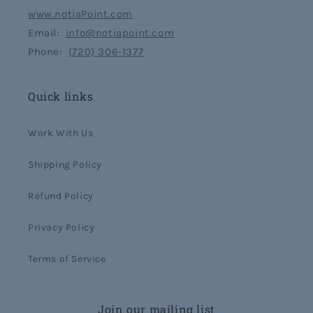
www.notiaPoint.com
Email:
info@notiapoint.com
Phone:
(720) 306-1377
Quick links
Work With Us
Shipping Policy
Refund Policy
Privacy Policy
Terms of Service
Join our mailing list