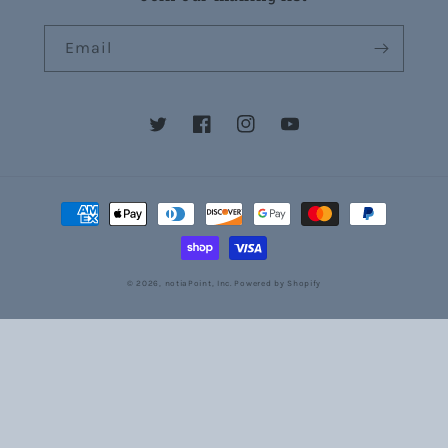
Email
Twitter
Facebook
Instagram
YouTube
Payment
methods
© 2026,
notiaPoint, Inc.
Powered by Shopify