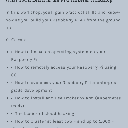
In this workshop, you'll gain practical skills and know-
how as you build your Raspberry Pi 4B from the ground
up.
You'll learn:
•
How to image an operating system on your
Raspberry Pi
•
How to remotely access your Raspberry Pi using
SSH
•
How to overclock your Raspberry Pi for enterprise
grade development
•
How to install and use Docker Swarm (Kubernetes
ready)
•
The basics of cloud hacking
•
How to cluster at least two
– and
up to 5,000
–