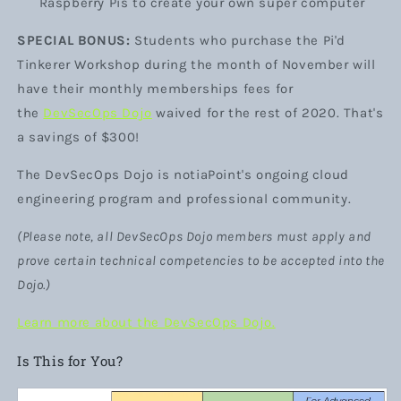
Raspberry Pis to create your own super computer
SPECIAL BONUS:
Students who purchase the Pi'd
Tinkerer Workshop during the month of November will
have their monthly memberships fees for
the
DevSecOps Dojo
waived for the rest of 2020. That's
a savings of $300!
The DevSecOps Dojo
is notiaPoint's ongoing cloud
engineering program and professional community.
(Please note, all DevSecOps Dojo members must apply and
prove certain technical competencies to be accepted into the
Dojo.)
Learn more about the DevSecOps Dojo.
Is This for You?