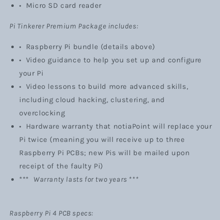
• Micro SD card reader
Pi Tinkerer Premium Package includes:
•
Raspberry Pi bundle (details above)
•
Video guidance to help you set up and configure
your Pi
• Video lessons to build more advanced skills,
including cloud hacking, clustering, and
overclocking
• Hardware warranty
that notiaPoint will replace your
Pi twice (meaning you will receive up to three
Raspberry Pi PCBs; new Pis will be mailed upon
receipt of the faulty Pi)
***
Warranty lasts for two years ***
Raspberry Pi 4 PCB specs: