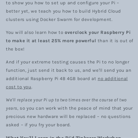
to show you how to set up and configure your Pi –
better yet, we teach you how to build Hybrid Cloud
clusters using Docker Swarm for development.
You will also learn how to
overclock your Raspberry Pi
to make it at least 25% more powerful
than it is out of
the box!
And if your extreme testing causes the Pi to no longer
function, just send it back to us, and we'll send you an
additional Raspberry Pi 4B 4GB board at
no additional
cost to you
.
We'll replace your Pi up to two times over the course of two
years
, so you can work with the peace of mind that your
precious new hardware will be replaced – no questions
asked – if you fry your board.
What You'll Learn in the Pi'd Tinkerer Workshop