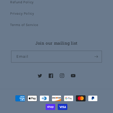
Refund Policy
Privacy Policy
Terms of Service
Join our mailing list
Email
Twitter
Facebook
Instagram
YouTube
Payment
methods