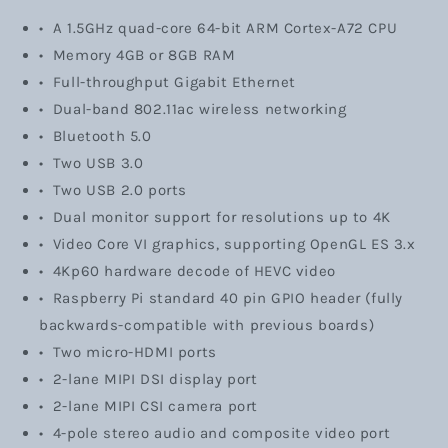
• A 1.5GHz quad-core 64-bit ARM Cortex-A72 CPU
• Memory 4GB or 8GB RAM
• Full-throughput Gigabit Ethernet
• Dual-band 802.11ac wireless networking
• Bluetooth 5.0
• Two USB 3.0
• Two USB 2.0 ports
• Dual monitor support for resolutions up to 4K
• Video Core VI graphics, supporting OpenGL ES 3.x
• 4Kp60 hardware decode of HEVC video
•
Raspberry Pi standard 40 pin GPIO header (fully
backwards-compatible with previous boards)
• Two micro-HDMI ports
• 2-lane MIPI DSI display port
• 2-lane MIPI CSI camera port
• 4-pole stereo audio and composite video port