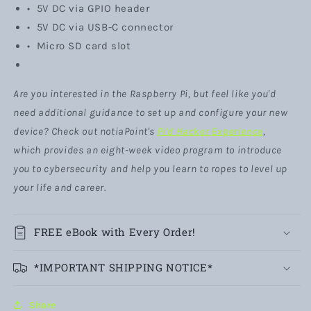
• 5V DC via GPIO header
• 5V DC via USB-C connector
• Micro SD card slot
Are you interested in the Raspberry Pi, but feel like you'd
need additional guidance to set up and configure your new
device? Check out notiaPoint's
Pi'd Hacker Experience
,
which provides an eight-week video program to introduce
you to cybersecurity and help you learn to ropes to level up
your life and career.
FREE eBook with Every Order!
*IMPORTANT SHIPPING NOTICE*
Share