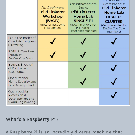
What's a Raspberry Pi?
A Raspberry Pi is an incredibly diverse machine that