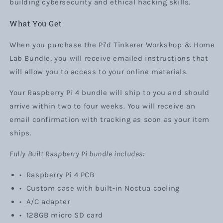
building cybersecurity and ethical hacking skills.
What You Get
When you purchase the Pi'd Tinkerer Workshop & Home
Lab Bundle, you will receive emailed instructions that
will allow you to access to your online materials.
Your Raspberry Pi 4 bundle will ship to you and should
arrive within two to four weeks. You will receive an
email confirmation with tracking as soon as your item
ships.
Fully Built Raspberry Pi bundle includes:
•
Raspberry Pi 4 PCB
• Custom case with built-in Noctua cooling
•
A/C adapter
• 128GB micro SD card