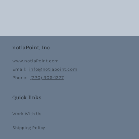
notiaPoint, Inc.
www.notiaPoint.com
Email:
info@notiapoint.com
Phone:
(720) 306-1377
Quick links
Work With Us
Shipping Policy