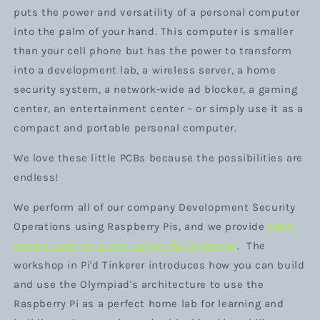
puts the power and versatility of a personal computer
into the palm of your hand. This computer is smaller
than your cell phone but has the power to transform
into a development lab, a wireless server, a home
security system, a network-wide ad blocker, a gaming
center, an entertainment center – or simply use it as a
compact and portable personal computer.
We love these little PCBs because the possibilities are
endless!
We perform all of our company Development Security
Operations using Raspberry Pis, and we provide
open-
source code for a tool called
the
Olympiad
. The
workshop in Pi'd Tinkerer introduces how you can build
and use the Olympiad's architecture to use the
Raspberry Pi as a perfect home lab for learning and