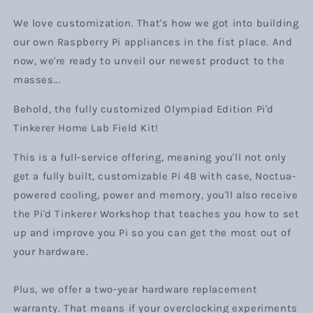
We love customization. That's how we got into building
our own Raspberry Pi appliances in the fist place. And
now, we're ready to unveil our newest product to the
masses...
Behold, the fully customized Olympiad Edition Pi'd
Tinkerer Home Lab Field Kit!
This is a full-service offering, meaning you'll not only
get a fully built, customizable Pi 4B with case, Noctua-
powered cooling, power and memory, you'll also receive
the Pi'd Tinkerer Workshop that teaches you how to set
up and improve you Pi so you can get the most out of
your hardware.
Plus, we offer a two-year hardware replacement
warranty. That means if your overclocking experiments