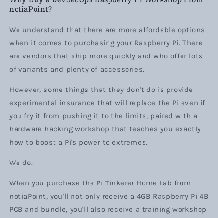
notiaPoint?
We understand that there are more affordable options
when it comes to purchasing your Raspberry Pi. There
are vendors that ship more quickly and who offer lots
of variants and plenty of accessories.
However, some things that they don't do is provide
experimental insurance that will replace the Pi even if
you fry it from pushing it to the limits, paired with a
hardware hacking workshop that teaches you exactly
how to boost a Pi's power to extremes.
We do.
When you purchase the Pi Tinkerer Home Lab from
notiaPoint, you'll not only receive a 4GB Raspberry Pi 4B
PCB and bundle, you'll also receive a training workshop