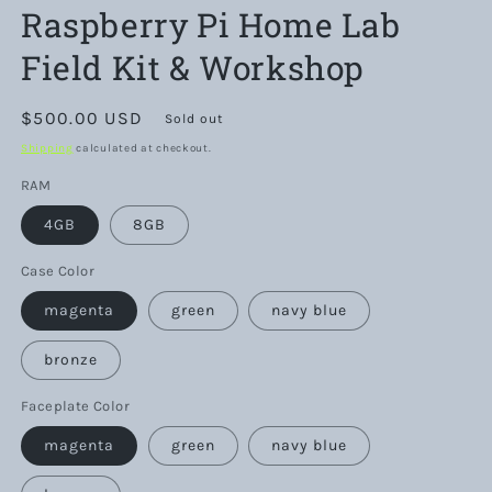
Raspberry Pi Home Lab
Field Kit & Workshop
Regular
$500.00 USD
Sold out
price
Shipping
calculated at checkout.
RAM
4GB
8GB
Case Color
magenta
green
navy blue
bronze
Faceplate Color
magenta
green
navy blue