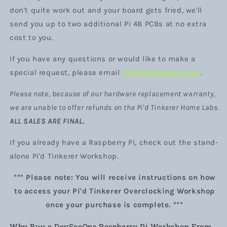
don't quite work out and your board gets fried, we'll
send you up to two additional Pi 4B PCBs at no extra
cost to you.
If you have any questions or would like to make a
special request, please email
info@notiapoint.com
.
Please note, because of our hardware replacement warranty,
we are unable to offer refunds on the Pi'd Tinkerer Home Labs.
ALL SALES ARE FINAL.
If you already have a Raspberry Pi, check out the stand-
alone Pi'd Tinkerer Workshop.
*** Please note: You will receive instructions on how
to access your Pi'd Tinkerer Overclocking Workshop
once your purchase is complete. ***
Why Buy a DevSecOps Raspberry Pi Workshop From