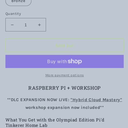
bronze
Quantity
Decrease
Increase
quantity
quantity
for
for
Olympiad
Olympiad
Sold out
Edition
Edition
Pi&#39;d
Pi&#39;d
Tinkerer
Tinkerer
Bundle
Bundle
|
|
More payment options
Raspberry
Raspberry
Pi
Pi
RASPBERRY PI + WORKSHOP
Home
Home
Lab
Lab
**DLC EXPANSION NOW LIVE:
"Hybrid Cloud Mastery"
Field
Field
workshop expansion now included**
Kit
Kit
&amp;
&amp;
What You Get with the Olympiad Edition Pi'd
Workshop
Workshop
Tinkerer Home Lab