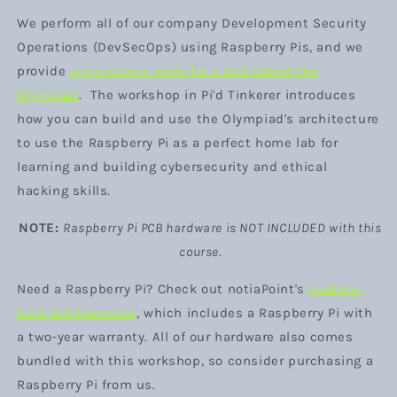
We perform all of our company Development Security
Operations (DevSecOps) using Raspberry Pis, and we
provide
open-source code for a tool called
the
Olympiad
. The workshop in Pi'd Tinkerer introduces
how you can build and use the Olympiad's architecture
to use the Raspberry Pi as a perfect home lab for
learning and building cybersecurity and ethical
hacking skills.
NOTE:
Raspberry Pi PCB hardware is NOT INCLUDED with this
course.
Need a Raspberry Pi? Check out notiaPoint's
custom-
built lab hardware
, which includes a Raspberry Pi with
a two-year warranty. All of our hardware also comes
bundled with this workshop, so consider purchasing a
Raspberry Pi from us.