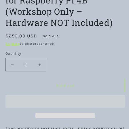
for Raspberry Pi 4B
(Workshop Only –
Hardware NOT Included)
Regular
$250.00 USD
Sold out
price
Shipping
calculated at checkout.
Quantity
Decrease
Increase
quantity
quantity
for
for
Pi&#39;d
Pi&#39;d
Sold out
Tinkerer
Tinkerer
DIY
DIY
Hybrid
Hybrid
Cloud
Cloud
DevSecOps
DevSecOps
Workshop
Workshop
for
for