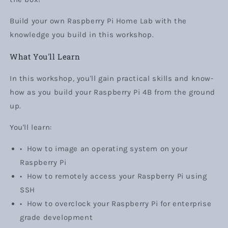
Build your own Raspberry Pi Home Lab with the
knowledge you build in this workshop.
What You'll Learn
In this workshop, you'll gain practical skills and know-
how as you build your Raspberry Pi 4B from the ground
up.
You'll learn:
•
How to image an operating system on your
Raspberry Pi
•
How to remotely access your Raspberry Pi using
SSH
•
How to overclock your Raspberry Pi for enterprise
grade development